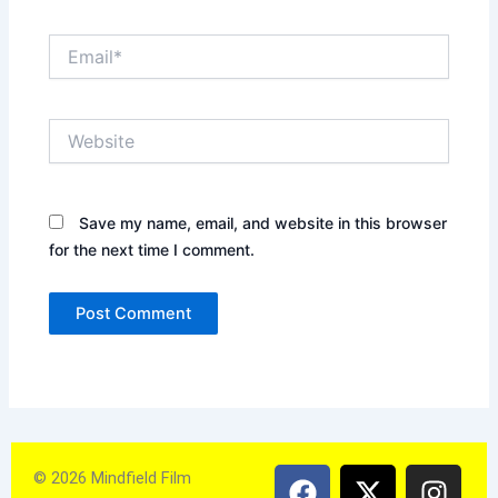
Email*
Website
Save my name, email, and website in this browser
for the next time I comment.
F
X
Y
I
© 2026 Mindfield Film