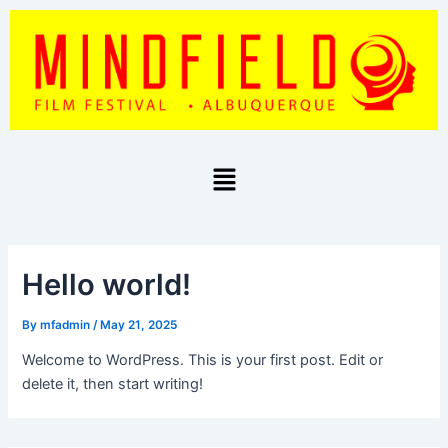
Skip
to
content
Menu
Hello world!
By
mfadmin
/
May 21, 2025
Welcome to WordPress. This is your first post. Edit or
delete it, then start writing!