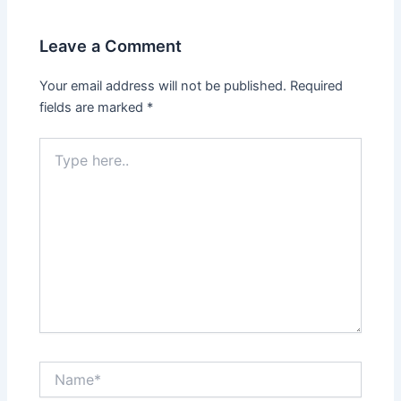
Leave a Comment
Your email address will not be published.
Required
fields are marked
*
Type
here..
Name*