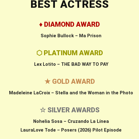
BEST ACTRESS
♦ DIAMOND AWARD
Sophie Bullock – Ma Prison
⬡ PLATINUM AWARD
Lex Lotito – THE BAD WAY TO PAY
★ GOLD AWARD
Madeleine LaCroix – Stella and the Woman in the Photo
☆ SILVER AWARDS
Nohelia Sosa – Cruzando La Línea
LauraLove Tode – Posers (2026) Pilot Episode