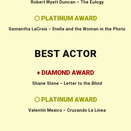
Robert Wyatt Duncan – The Eulogy
⬡ PLATINUM AWARD
Samantha LaCroix – Stella and the Woman in the Photo
BEST ACTOR
♦ DIAMOND AWARD
Shane Slone – Letter to the Blind
⬡ PLATINUM AWARD
Valentín Mexico – Cruzando La Línea