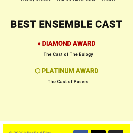
BEST ENSEMBLE CAST
♦ DIAMOND AWARD
The Cast of The Eulogy
⬡ PLATINUM AWARD
The Cast of Posers