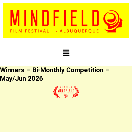
Skip
to
content
Menu
Winners – Bi-Monthly Competition –
May/Jun 2026