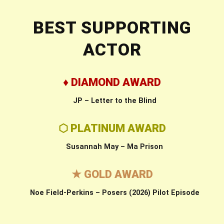
BEST SUPPORTING
ACTOR
♦ DIAMOND AWARD
JP – Letter to the Blind
⬡ PLATINUM AWARD
Susannah May – Ma Prison
★ GOLD AWARD
Noe Field-Perkins – Posers (2026) Pilot Episode