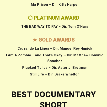
Ma Prison – Dir. Kitty Harper
⬡ PLATINUM AWARD
THE BAD WAY TO PAY – Dir. Tom O’Hara
★ GOLD AWARDS
Cruzando La Línea – Dir. Manuel Rey Hunick
I Am A Zombie… and That’s Okay. – Dir. Matthew Dominic
Sanchez
Plucked Tulips – Dir. Aster J. Brotman
Still Life – Dir. Drake Whelton
BEST DOCUMENTARY
SHORT