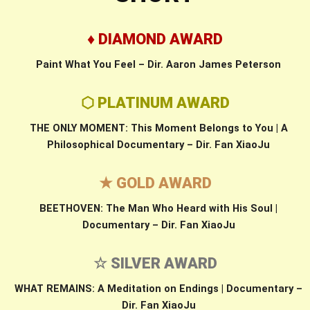
♦ DIAMOND AWARD
Paint What You Feel – Dir. Aaron James Peterson
⬡ PLATINUM AWARD
THE ONLY MOMENT: This Moment Belongs to You | A
Philosophical Documentary – Dir. Fan XiaoJu
★ GOLD AWARD
BEETHOVEN: The Man Who Heard with His Soul |
Documentary – Dir. Fan XiaoJu
☆ SILVER AWARD
WHAT REMAINS: A Meditation on Endings | Documentary –
Dir. Fan XiaoJu