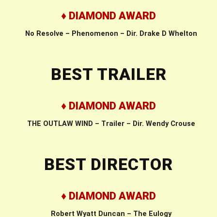
♦ DIAMOND AWARD
No Resolve – Phenomenon – Dir. Drake D Whelton
BEST TRAILER
♦ DIAMOND AWARD
THE OUTLAW WIND – Trailer – Dir. Wendy Crouse
BEST DIRECTOR
♦ DIAMOND AWARD
Robert Wyatt Duncan – The Eulogy