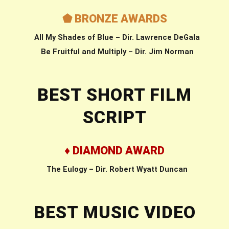
⬟ BRONZE AWARDS
All My Shades of Blue – Dir. Lawrence DeGala
Be Fruitful and Multiply – Dir. Jim Norman
BEST SHORT FILM
SCRIPT
♦ DIAMOND AWARD
The Eulogy – Dir. Robert Wyatt Duncan
BEST MUSIC VIDEO