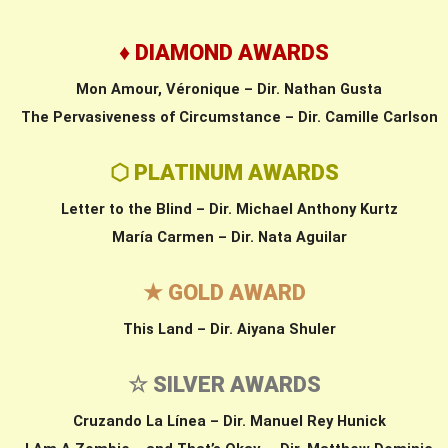
♦ DIAMOND AWARDS
Mon Amour, Véronique – Dir. Nathan Gusta
The Pervasiveness of Circumstance – Dir. Camille Carlson
⬡ PLATINUM AWARDS
Letter to the Blind – Dir. Michael Anthony Kurtz
María Carmen – Dir. Nata Aguilar
★ GOLD AWARD
This Land – Dir. Aiyana Shuler
☆ SILVER AWARDS
Cruzando La Línea – Dir. Manuel Rey Hunick