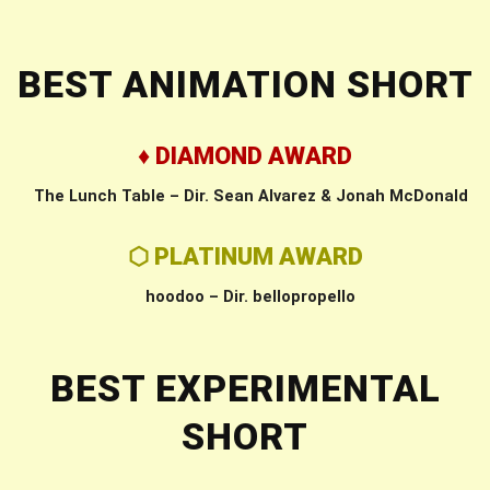
BEST ANIMATION SHORT
♦ DIAMOND AWARD
The Lunch Table – Dir. Sean Alvarez & Jonah McDonald
⬡ PLATINUM AWARD
hoodoo – Dir. bellopropello
BEST EXPERIMENTAL
SHORT