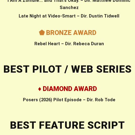
I Am A Zombie… and That’s Okay. – Dir. Matthew Dominic
Sanchez
Late Night at Video-Smart – Dir. Dustin Tidwell
⬟ BRONZE AWARD
Rebel Heart – Dir. Rebeca Duran
BEST PILOT / WEB SERIES
♦ DIAMOND AWARD
Posers (2026) Pilot Episode – Dir. Rob Tode
BEST FEATURE SCRIPT