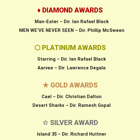
♦ DIAMOND AWARDS
Man-Eater – Dir. Ian Rafael Black
MEN WE’VE NEVER SEEN – Dir. Phillip McSween
⬡ PLATINUM AWARDS
Starring – Dir. Ian Rafael Black
Aarvee – Dir. Lawrence Degala
★ GOLD AWARDS
Cael – Dir. Christian Dalton
Desert Sharks – Dir. Ramesh Gopal
☆ SILVER AWARD
Island 35 – Dir. Richard Huttner