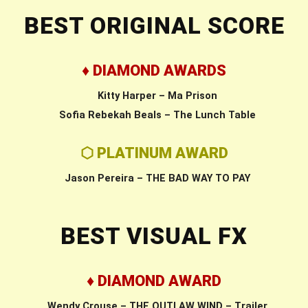
BEST ORIGINAL SCORE
♦ DIAMOND AWARDS
Kitty Harper – Ma Prison
Sofia Rebekah Beals – The Lunch Table
⬡ PLATINUM AWARD
Jason Pereira – THE BAD WAY TO PAY
BEST VISUAL FX
♦ DIAMOND AWARD
Wendy Crouse – THE OUTLAW WIND – Trailer