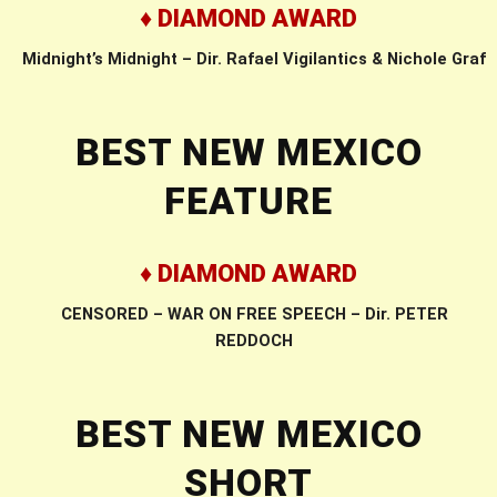
♦ DIAMOND AWARD
Midnight’s Midnight – Dir. Rafael Vigilantics & Nichole Graf
BEST NEW MEXICO
FEATURE
♦ DIAMOND AWARD
CENSORED – WAR ON FREE SPEECH – Dir. PETER
REDDOCH
BEST NEW MEXICO
SHORT