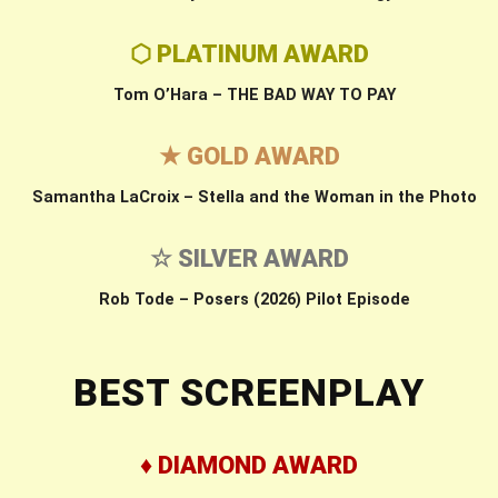
⬡ PLATINUM AWARD
Tom O’Hara – THE BAD WAY TO PAY
★ GOLD AWARD
Samantha LaCroix – Stella and the Woman in the Photo
☆ SILVER AWARD
Rob Tode – Posers (2026) Pilot Episode
BEST SCREENPLAY
♦ DIAMOND AWARD