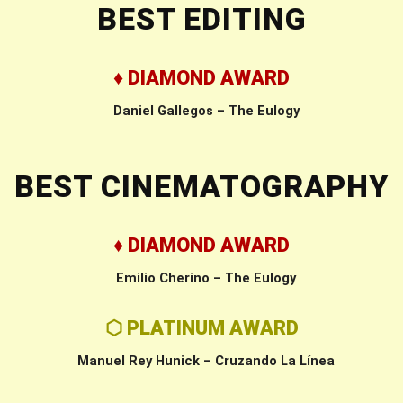
BEST EDITING
♦ DIAMOND AWARD
Daniel Gallegos – The Eulogy
BEST CINEMATOGRAPHY
♦ DIAMOND AWARD
Emilio Cherino – The Eulogy
⬡ PLATINUM AWARD
Manuel Rey Hunick – Cruzando La Línea