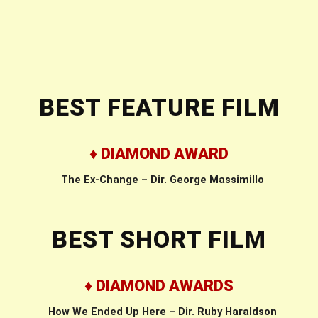
BEST FEATURE FILM
♦ DIAMOND AWARD
The Ex-Change – Dir. George Massimillo
BEST SHORT FILM
♦ DIAMOND AWARDS
How We Ended Up Here – Dir. Ruby Haraldson