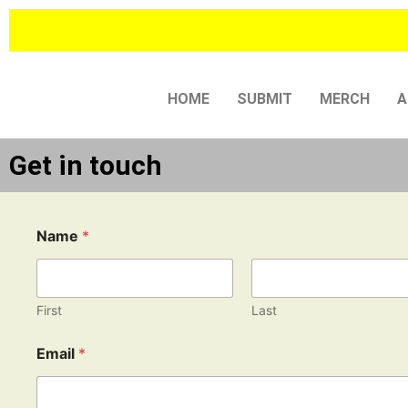
Skip
to
content
HOME
SUBMIT
MERCH
A
Get in touch
Name
*
First
Last
E
Email
*
m
a
i