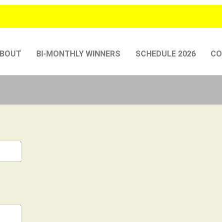
BOUT
BI-MONTHLY WINNERS
SCHEDULE 2026
CO