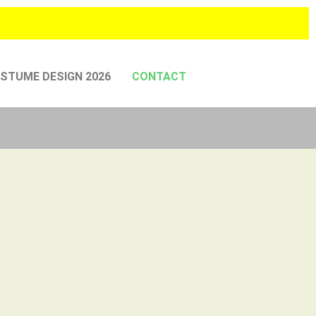
STUME DESIGN 2026
CONTACT