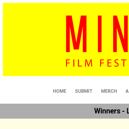
Skip
to
content
HOME
SUBMIT
MERCH
A
Winners - 