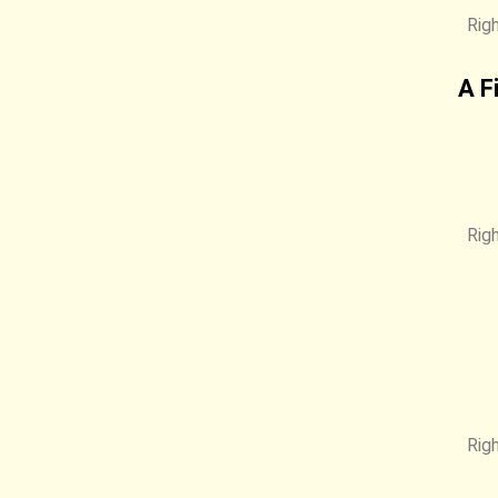
Righ
A F
Righ
Righ